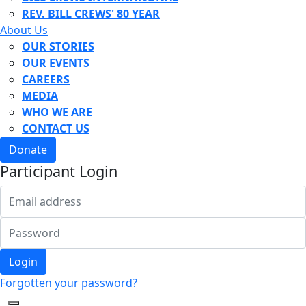
REV. BILL CREWS' 80 YEAR
About Us
OUR STORIES
OUR EVENTS
CAREERS
MEDIA
WHO WE ARE
CONTACT US
Donate
Participant Login
Login
Forgotten your password?