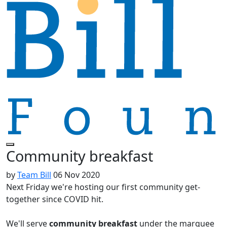
Community breakfast
by
Team Bill
06 Nov 2020
Next Friday we're hosting our first community get-
together since COVID hit.
We'll serve
c
ommunity breakfast
under the marquee