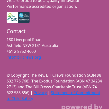
We are proud to be a Quality Innovation
Performance accredited organisation.
Contact
180 Liverpool Road,
Ashfield NSW 2131 Australia
+61 2 8752 4600
info@billcrews.org
© Copyright The Rev. Bill Crews Foundation (ABN 98
632 776 768), The Exodus Foundation (ABN 47 34234
2713) and The Bill Crews Charitable Trust (ABN 74
622 585 856) |
Privacy
|
Statement of Commitment
to Child Safety