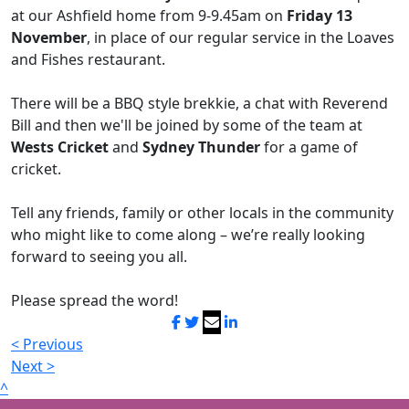
at our Ashfield home from 9-9.45am on
Friday 13
November
, in place of our regular service in the Loaves
and Fishes restaurant.
There will be a BBQ style brekkie, a chat with Reverend
Bill and then we'll be joined by some of the team at
Wests Cricket
and
Sydney Thunder
for a game of
cricket.
Tell any friends, family or other locals in the community
who might like to come along – we’re really looking
forward to seeing you all.
Please spread the word!
< Previous
Next >
^