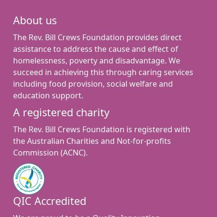
About us
The Rev. Bill Crews Foundation provides direct
assistance to address the cause and effect of
homelessness, poverty and disadvantage. We
succeed in achieving this through caring services
including food provision, social welfare and
education support.
A registered charity
The Rev. Bill Crews Foundation is registered with
the Australian Charities and Not-for-profits
Commission (ACNC).
QIC Accredited