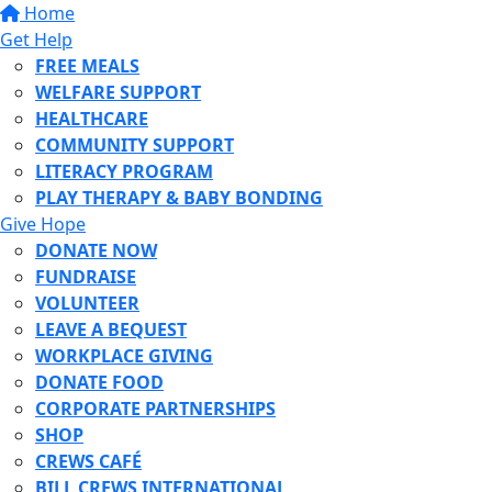
Home
Get Help
FREE MEALS
WELFARE SUPPORT
HEALTHCARE
COMMUNITY SUPPORT
LITERACY PROGRAM
PLAY THERAPY & BABY BONDING
Give Hope
DONATE NOW
FUNDRAISE
VOLUNTEER
LEAVE A BEQUEST
WORKPLACE GIVING
DONATE FOOD
CORPORATE PARTNERSHIPS
SHOP
CREWS CAFÉ
BILL CREWS INTERNATIONAL