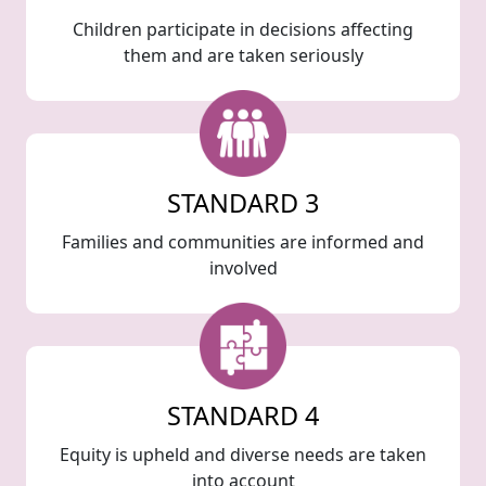
Children participate in decisions affecting
them and are taken seriously
STANDARD 3
Families and communities are informed and
involved
STANDARD 4
Equity is upheld and diverse needs are taken
into account