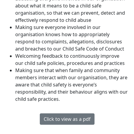
about what it means to be a child safe
organisation, so that we can prevent, detect and
effectively respond to child abuse
Making sure everyone involved in our
organisation knows how to appropriately
respond to complaints, allegations, disclosures
and breaches to our Child Safe Code of Conduct
Welcoming feedback to continuously improve
our child safe policies, procedures and practices
Making sure that when family and community
members interact with our organisation, they are
aware that child safety is everyone’s
responsibility, and their behaviour aligns with our
child safe practices.
Click to view as a pdf