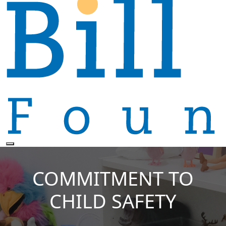
COMMITMENT TO
CHILD SAFETY