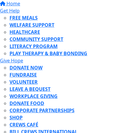
Home
Get Help
FREE MEALS
WELFARE SUPPORT
HEALTHCARE
COMMUNITY SUPPORT
LITERACY PROGRAM
PLAY THERAPY & BABY BONDING
Give Hope
DONATE NOW
FUNDRAISE
VOLUNTEER
LEAVE A BEQUEST
WORKPLACE GIVING
DONATE FOOD
CORPORATE PARTNERSHIPS
SHOP
CREWS CAFÉ
BILL CREWS INTERNATIONAL