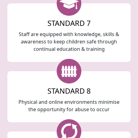
STANDARD 7
Staff are equipped with knowledge, skills &
awareness to keep children safe through
continual education & training
STANDARD 8
Physical and online environments minimise
the opportunity for abuse to occur