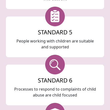
STANDARD 5
People working with children are suitable
and supported
STANDARD 6
Processes to respond to complaints of child
abuse are child focused