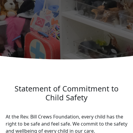
Statement of Commitment to
Child Safety
At the Rev. Bill Crews Foundation, every child has the
right to be safe and feel safe. We commit to the safety
and wellbeing of every child in our care.