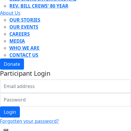
REV. BILL CREWS' 80 YEAR
About Us
OUR STORIES
OUR EVENTS
CAREERS
MEDIA
WHO WE ARE
CONTACT US
Donate
Participant Login
Login
Forgotten your password?