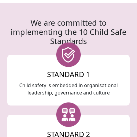
We are committed to
implementing the 10 Child Safe
Standards
STANDARD 1
Child safety is embedded in organisational
leadership, governance and culture
STANDARD 2