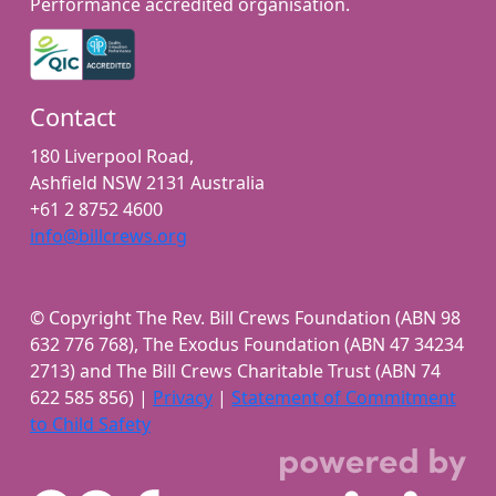
Performance accredited organisation.
Contact
180 Liverpool Road,
Ashfield NSW 2131 Australia
+61 2 8752 4600
info@billcrews.org
© Copyright The Rev. Bill Crews Foundation (ABN 98
632 776 768), The Exodus Foundation (ABN 47 34234
2713) and The Bill Crews Charitable Trust (ABN 74
622 585 856) |
Privacy
|
Statement of Commitment
to Child Safety