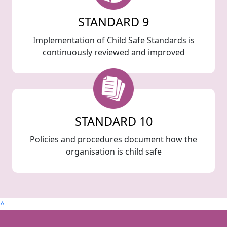
STANDARD 9
Implementation of Child Safe Standards is
continuously reviewed and improved
STANDARD 10
Policies and procedures document how the
organisation is child safe
^