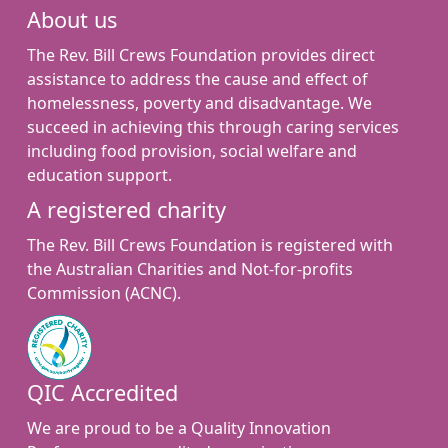
About us
The Rev. Bill Crews Foundation provides direct
assistance to address the cause and effect of
homelessness, poverty and disadvantage. We
succeed in achieving this through caring services
including food provision, social welfare and
education support.
A registered charity
The Rev. Bill Crews Foundation is registered with
the Australian Charities and Not-for-profits
Commission (ACNC).
QIC Accredited
We are proud to be a Quality Innovation