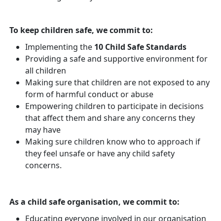
To keep children safe, we commit to:
Implementing the
10 Child Safe Standards
Providing a safe and supportive environment for
all children
Making sure that children are not exposed to any
form of harmful conduct or abuse
Empowering children to participate in decisions
that affect them and share any concerns they
may have
Making sure children know who to approach if
they feel unsafe or have any child safety
concerns.
As a child safe organisation, we commit to:
Educating everyone involved in our organisation